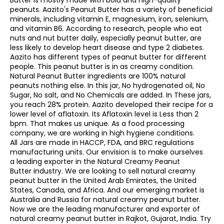
Butter is mostly made with bold and high-quality
peanuts. Aazito's Peanut Butter has a variety of beneficial
minerals, including vitamin E, magnesium, iron, selenium,
and vitamin B6. According to research, people who eat
nuts and nut butter daily, especially peanut butter, are
less likely to develop heart disease and type 2 diabetes.
Aazito has different types of peanut butter for different
people. This peanut butter is in as creamy condition.
Natural Peanut Butter ingredients are 100% natural
peanuts nothing else. In this jar, No hydrogenated oil, No
Sugar, No salt, and No Chemicals are added. In These jars,
you reach 28% protein. Aazito developed their recipe for a
lower level of aflatoxin. Its Aflatoxin level is Less than 2
bpm. That makes us unique. As a food processing
company, we are working in high hygiene conditions.
All Jars are made in HACCP, FDA, and BRC regulations
manufacturing units. Our envision is to make ourselves
a leading exporter in the Natural Creamy Peanut
Butter industry. We are looking to sell natural creamy
peanut butter in the United Arab Emirates, the United
States, Canada, and Africa. And our emerging market is
Australia and Russia for natural creamy peanut butter.
Now we are the leading manufacturer and exporter of
natural creamy peanut butter in Rajkot, Gujarat, India. Try