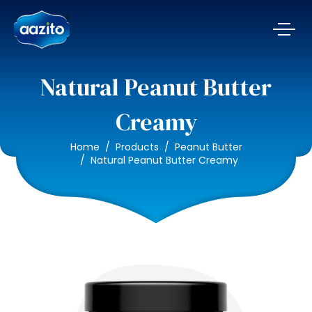
Natural Peanut Butter
Creamy
Home
Products
Peanut Butter
Natural Peanut Butter Creamy