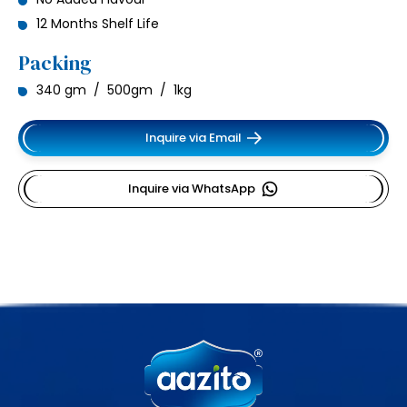
12 Months Shelf Life
Packing
340 gm / 500gm / 1kg
Inquire via Email
Inquire via WhatsApp