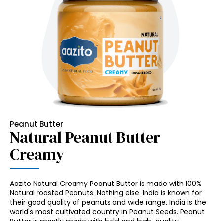
Peanut Butter
Natural Peanut Butter
Creamy
Aazito Natural Creamy Peanut Butter is made with 100%
Natural roasted Peanuts. Nothing else. India is known for
their good quality of peanuts and wide range. India is the
world's most cultivated country in Peanut Seeds. Peanut