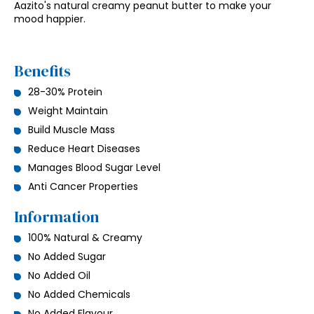
Aazito's natural creamy peanut butter to make your
mood happier.
Benefits
28-30% Protein
Weight Maintain
Build Muscle Mass
Reduce Heart Diseases
Manages Blood Sugar Level
Anti Cancer Properties
Information
100% Natural & Creamy
No Added Sugar
No Added Oil
No Added Chemicals
No Added Flavour