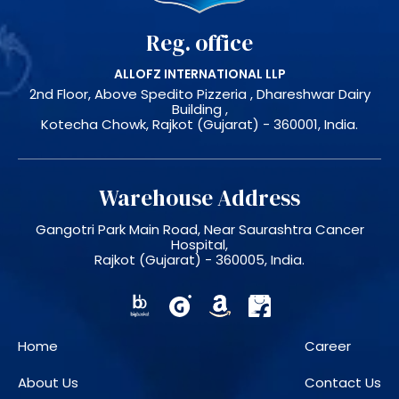
Reg. office
ALLOFZ INTERNATIONAL LLP
2nd Floor, Above Spedito Pizzeria , Dhareshwar Dairy
Building ,
Kotecha Chowk, Rajkot (Gujarat) - 360001, India.
Warehouse Address
Gangotri Park Main Road, Near Saurashtra Cancer
Hospital,
Rajkot (Gujarat) - 360005, India.
Home
Career
About Us
Contact Us