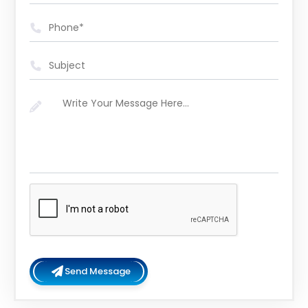
Send Message