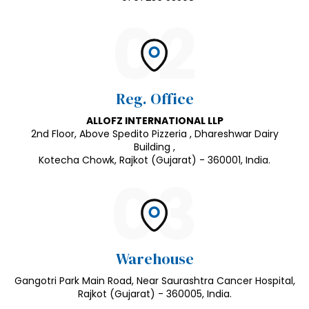
02
Reg. Office
ALLOFZ INTERNATIONAL LLP
2nd Floor, Above Spedito Pizzeria , Dhareshwar Dairy
Building ,
Kotecha Chowk, Rajkot (Gujarat) - 360001, India.
03
Warehouse
Gangotri Park Main Road, Near Saurashtra Cancer Hospital,
Rajkot (Gujarat) - 360005, India.