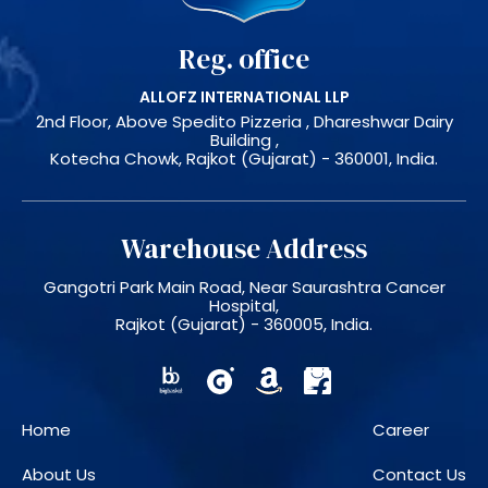
Reg. office
ALLOFZ INTERNATIONAL LLP
2nd Floor, Above Spedito Pizzeria , Dhareshwar Dairy
Building ,
Kotecha Chowk, Rajkot (Gujarat) - 360001, India.
Warehouse Address
Gangotri Park Main Road, Near Saurashtra Cancer
Hospital,
Rajkot (Gujarat) - 360005, India.
Home
Career
About Us
Contact Us