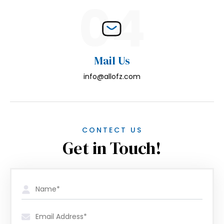
04
Mail Us
info@allofz.com
CONTECT US
Get in Touch!