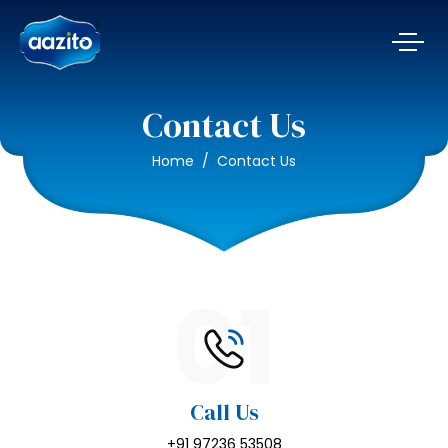
Contact Us
Home
Contact Us
01
Call Us
+91 97236 53508