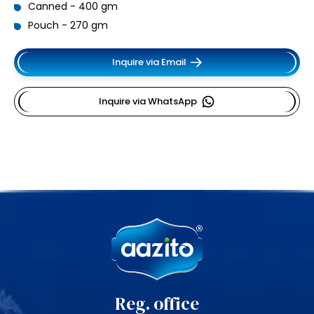
Canned - 400 gm
Pouch - 270 gm
Inquire via Email
Inquire via WhatsApp
Reg. office