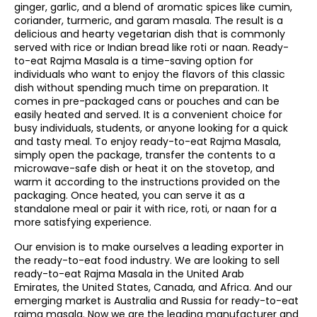
ginger, garlic, and a blend of aromatic spices like cumin,
coriander, turmeric, and garam masala. The result is a
delicious and hearty vegetarian dish that is commonly
served with rice or Indian bread like roti or naan. Ready-
to-eat Rajma Masala is a time-saving option for
individuals who want to enjoy the flavors of this classic
dish without spending much time on preparation. It
comes in pre-packaged cans or pouches and can be
easily heated and served. It is a convenient choice for
busy individuals, students, or anyone looking for a quick
and tasty meal. To enjoy ready-to-eat Rajma Masala,
simply open the package, transfer the contents to a
microwave-safe dish or heat it on the stovetop, and
warm it according to the instructions provided on the
packaging. Once heated, you can serve it as a
standalone meal or pair it with rice, roti, or naan for a
more satisfying experience.
Our envision is to make ourselves a leading exporter in
the ready-to-eat food industry. We are looking to sell
ready-to-eat Rajma Masala in the United Arab
Emirates, the United States, Canada, and Africa. And our
emerging market is Australia and Russia for ready-to-eat
rajma masala. Now we are the leading manufacturer and