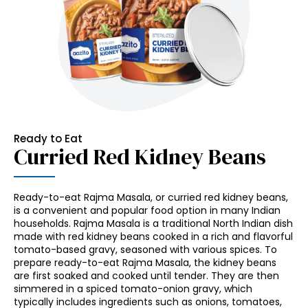
Ready to Eat
Curried Red Kidney Beans
Ready-to-eat Rajma Masala, or curried red kidney beans,
is a convenient and popular food option in many Indian
households. Rajma Masala is a traditional North Indian dish
made with red kidney beans cooked in a rich and flavorful
tomato-based gravy, seasoned with various spices. To
prepare ready-to-eat Rajma Masala, the kidney beans
are first soaked and cooked until tender. They are then
simmered in a spiced tomato-onion gravy, which
typically includes ingredients such as onions, tomatoes,