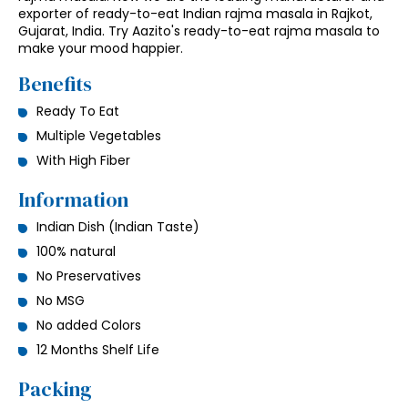
exporter of ready-to-eat Indian rajma masala in Rajkot,
Gujarat, India. Try Aazito's ready-to-eat rajma masala to
make your mood happier.
Benefits
Ready To Eat
Multiple Vegetables
With High Fiber
Information
Indian Dish (Indian Taste)
100% natural
No Preservatives
No MSG
No added Colors
12 Months Shelf Life
Packing