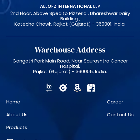
ALLOFZ INTERNATIONAL LLP
2nd Floor, Above Spedito Pizzeria , Dhareshwar Dairy
Building ,
Kotecha Chowk, Rajkot (Gujarat) - 360001, India.
Warehouse Address
Gangotri Park Main Road, Near Saurashtra Cancer
Hospital,
Rajkot (Gujarat) - 360005, India.
Home
Career
About Us
Contact Us
Products