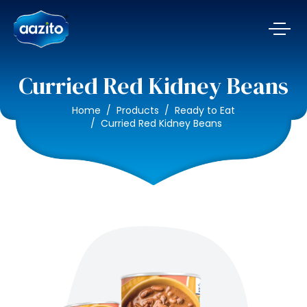
Curried Red Kidney Beans
Home
Products
Ready to Eat
Curried Red Kidney Beans