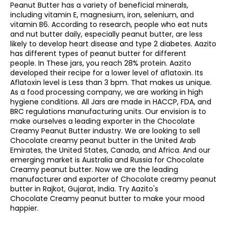
Peanut Butter has a variety of beneficial minerals,
including vitamin E, magnesium, iron, selenium, and
vitamin B6. According to research, people who eat nuts
and nut butter daily, especially peanut butter, are less
likely to develop heart disease and type 2 diabetes. Aazito
has different types of peanut butter for different
people. In These jars, you reach 28% protein. Aazito
developed their recipe for a lower level of aflatoxin. Its
Aflatoxin level is Less than 3 bpm. That makes us unique.
As a food processing company, we are working in high
hygiene conditions. All Jars are made in HACCP, FDA, and
BRC regulations manufacturing units. Our envision is to
make ourselves a leading exporter in the Chocolate
Creamy Peanut Butter industry. We are looking to sell
Chocolate creamy peanut butter in the United Arab
Emirates, the United States, Canada, and Africa. And our
emerging market is Australia and Russia for Chocolate
Creamy peanut butter. Now we are the leading
manufacturer and exporter of Chocolate creamy peanut
butter in Rajkot, Gujarat, India. Try Aazito's
Chocolate Creamy peanut butter to make your mood
happier.