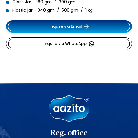
Glass Jar - 180 gm / 300 gm
Plastic jar - 340 gm / 500 gm / 1 kg
Inquire via Email
Inquire via WhatsApp
Reg. office