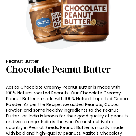
Peanut Butter
Chocolate Peanut Butter
Aazito Chocolate Creamy Peanut Butter is made with
100% Natural roasted Peanuts. Our Chocolate Creamy
Peanut Butter is made with 100% Natural Imported Cocoa
Powder. As per the Recipe, we added Peanuts, Cocoa
Powder, and some healthy ingredients to the Peanut
Butter Jar. India is known for their good quality of peanuts
and wide range. India is the world's most cultivated
country in Peanut Seeds. Peanut Butter is mostly made
with bold and high-quality peanuts. Aazito's Chocolaty