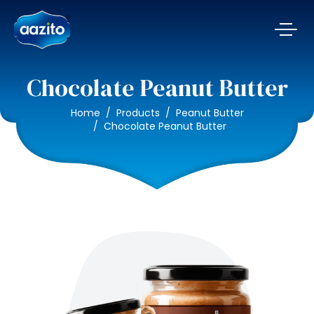
Chocolate Peanut Butter
Home
Products
Peanut Butter
Chocolate Peanut Butter