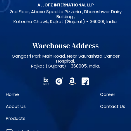
ALLOFZ INTERNATIONAL LLP
2nd Floor, Above Spedito Pizzeria , Dhareshwar Dairy
Building ,
Kotecha Chowk, Rajkot (Gujarat) - 360001, India.
Warehouse Address
Gangotri Park Main Road, Near Saurashtra Cancer
Hospital,
Rajkot (Gujarat) - 360005, India.
Home
Career
About Us
Contact Us
Products