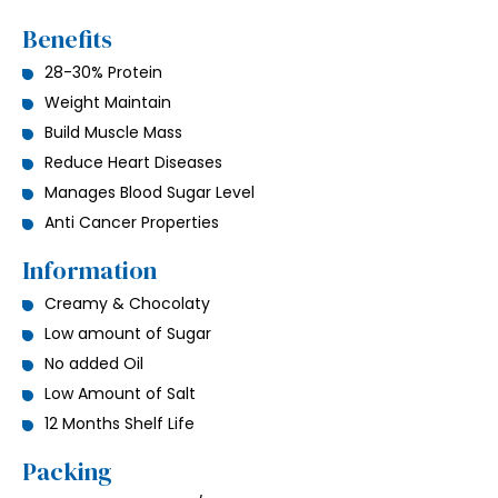
Benefits
28-30% Protein
Weight Maintain
Build Muscle Mass
Reduce Heart Diseases
Manages Blood Sugar Level
Anti Cancer Properties
Information
Creamy & Chocolaty
Low amount of Sugar
No added Oil
Low Amount of Salt
12 Months Shelf Life
Packing