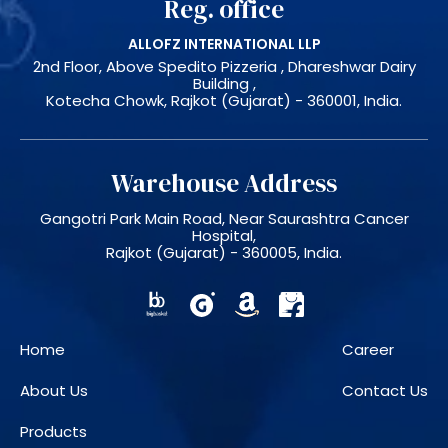
Reg. office
ALLOFZ INTERNATIONAL LLP
2nd Floor, Above Spedito Pizzeria , Dhareshwar Dairy
Building ,
Kotecha Chowk, Rajkot (Gujarat) - 360001, India.
Warehouse Address
Gangotri Park Main Road, Near Saurashtra Cancer
Hospital,
Rajkot (Gujarat) - 360005, India.
Home
Career
About Us
Contact Us
Products