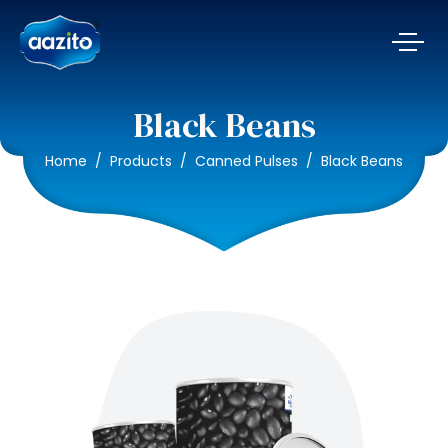
Black Beans
Home
Products
Canned Pulses
Black Beans