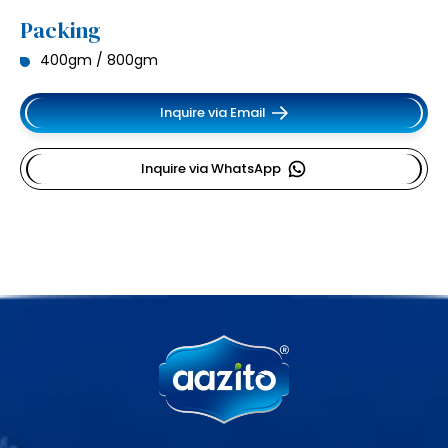
Packing
400gm / 800gm
Inquire via Email
Inquire via WhatsApp