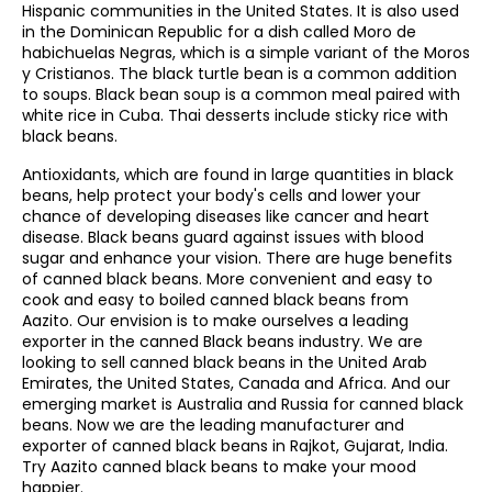
Hispanic communities in the United States. It is also used
in the Dominican Republic for a dish called Moro de
habichuelas Negras, which is a simple variant of the Moros
y Cristianos. The black turtle bean is a common addition
to soups. Black bean soup is a common meal paired with
white rice in Cuba. Thai desserts include sticky rice with
black beans.
Antioxidants, which are found in large quantities in black
beans, help protect your body's cells and lower your
chance of developing diseases like cancer and heart
disease. Black beans guard against issues with blood
sugar and enhance your vision. There are huge benefits
of canned black beans. More convenient and easy to
cook and easy to boiled canned black beans from
Aazito. Our envision is to make ourselves a leading
exporter in the canned Black beans industry. We are
looking to sell canned black beans in the United Arab
Emirates, the United States, Canada and Africa. And our
emerging market is Australia and Russia for canned black
beans. Now we are the leading manufacturer and
exporter of canned black beans in Rajkot, Gujarat, India.
Try Aazito canned black beans to make your mood
happier.