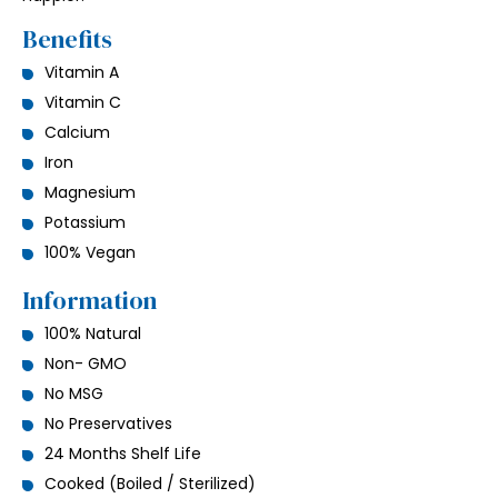
Benefits
Vitamin A
Vitamin C
Calcium
Iron
Magnesium
Potassium
100% Vegan
Information
100% Natural
Non- GMO
No MSG
No Preservatives
24 Months Shelf Life
Cooked (Boiled / Sterilized)