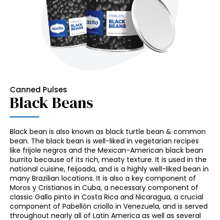
Canned Pulses
Black Beans
Black bean is also known as black turtle bean & common
bean. The black bean is well-liked in vegetarian recipes
like frijole negros and the Mexican-American black bean
burrito because of its rich, meaty texture. It is used in the
national cuisine, feijoada, and is a highly well-liked bean in
many Brazilian locations. It is also a key component of
Moros y Cristianos in Cuba, a necessary component of
classic Gallo pinto in Costa Rica and Nicaragua, a crucial
component of Pabellón criollo in Venezuela, and is served
throughout nearly all of Latin America as well as several