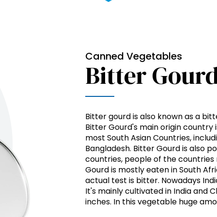
Canned Vegetables
Bitter Gour
Bitter gourd is also known as a bit
Bitter Gourd's main origin country is
most South Asian Countries, includin
Bangladesh. Bitter Gourd is also po
countries, people of the countries 
Gourd is mostly eaten in South Afr
actual test is bitter. Nowadays In
It's mainly cultivated in India and
inches. In this vegetable huge amo