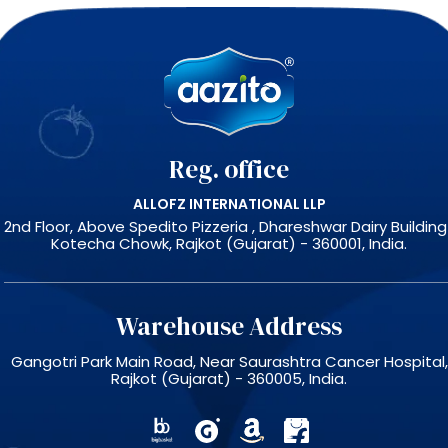
Reg. office
ALLOFZ INTERNATIONAL LLP
2nd Floor, Above Spedito Pizzeria , Dhareshwar Dairy Building 
Kotecha Chowk, Rajkot (Gujarat) - 360001, India.
Warehouse Address
Gangotri Park Main Road, Near Saurashtra Cancer Hospital,
Rajkot (Gujarat) - 360005, India.