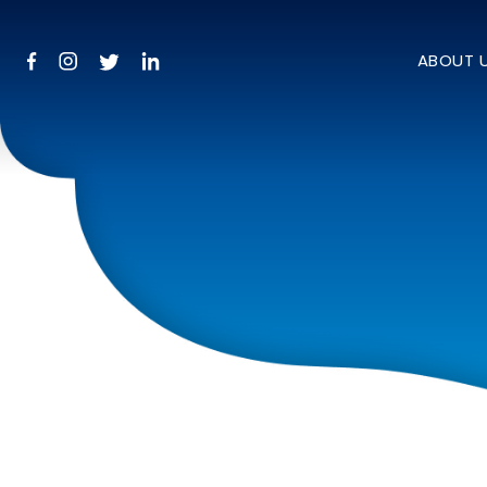
ABOUT 