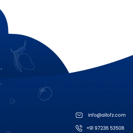
,
info@allofz.com
+91 97236 53508