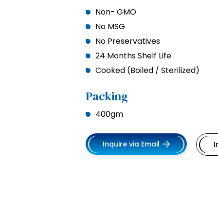
Non- GMO
No MSG
No Preservatives
24 Months Shelf Life
Cooked (Boiled / Sterilized)
Packing
400gm
Inquire via Email
I