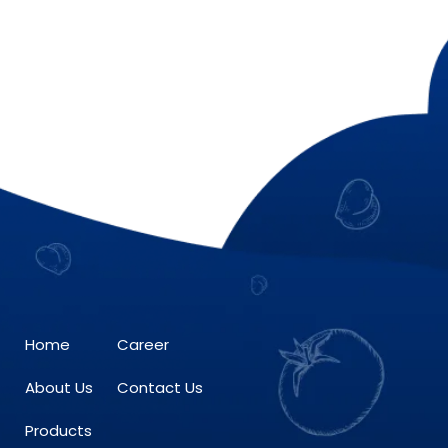
Home
Career
About Us
Contact Us
Products