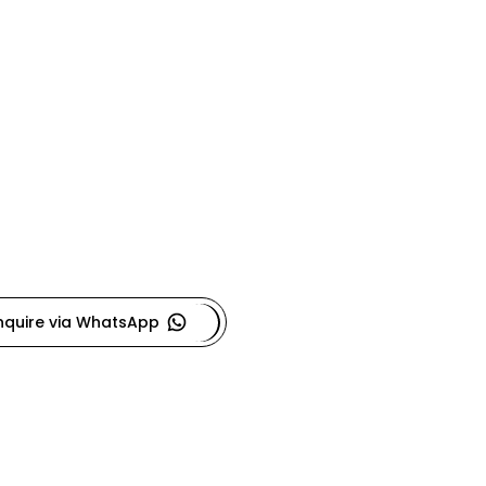
nquire via WhatsApp