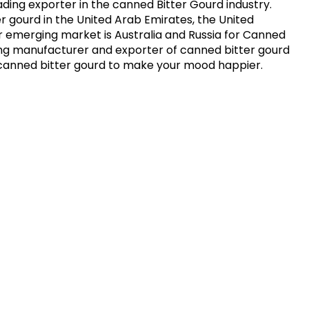
ding exporter in the canned Bitter Gourd industry.
er gourd in the United Arab Emirates, the United
r emerging market is Australia and Russia for Canned
ing manufacturer and exporter of canned bitter gourd
ito canned bitter gourd to make your mood happier.