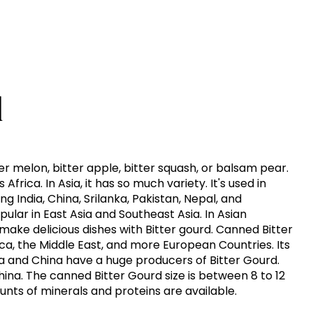
d
ter melon, bitter apple, bitter squash, or balsam pear.
 Africa. In Asia, it has so much variety. It's used in
g India, China, Srilanka, Pakistan, Nepal, and
pular in East Asia and Southeast Asia. In Asian
make delicious dishes with Bitter gourd. Canned Bitter
ica, the Middle East, and more European Countries. Its
dia and China have a huge producers of Bitter Gourd.
 China. The canned Bitter Gourd size is between 8 to 12
unts of minerals and proteins are available.