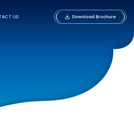
TACT US
Download Brochure