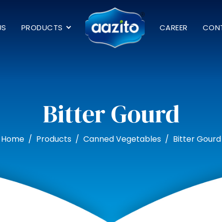
US
PRODUCTS
CAREER
CON
Bitter Gourd
Home
Products
Canned Vegetables
Bitter Gourd