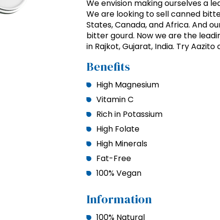
We envision making ourselves a lea
We are looking to sell canned bitt
States, Canada, and Africa. And ou
bitter gourd. Now we are the lead
in Rajkot, Gujarat, India. Try Aaz
Benefits
High Magnesium
Vitamin C
Rich in Potassium
High Folate
High Minerals
Fat-Free
100% Vegan
Information
100% Natural